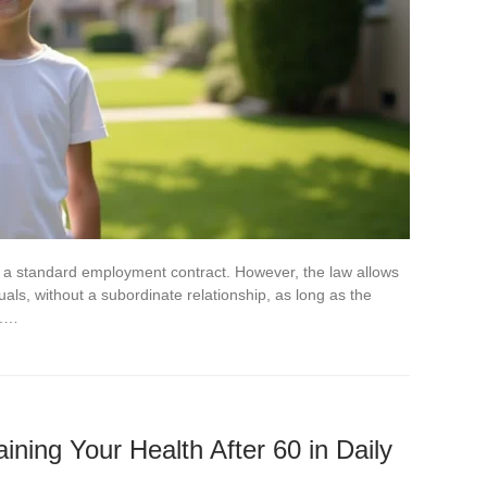
n a standard employment contract. However, the law allows
uals, without a subordinate relationship, as long as the
g.…
aining Your Health After 60 in Daily