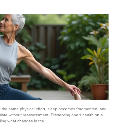
or the same physical effort, sleep becomes fragmented, and
ate without reassessment. Preserving one’s health on a
nding what changes in the…