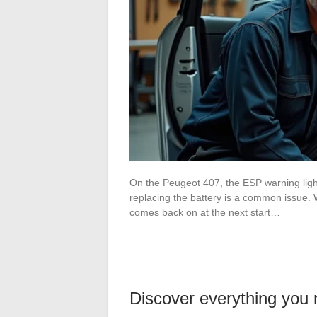
On the Peugeot 407, the ESP warning light
replacing the battery is a common issue. We
comes back on at the next start…
Discover everything you 