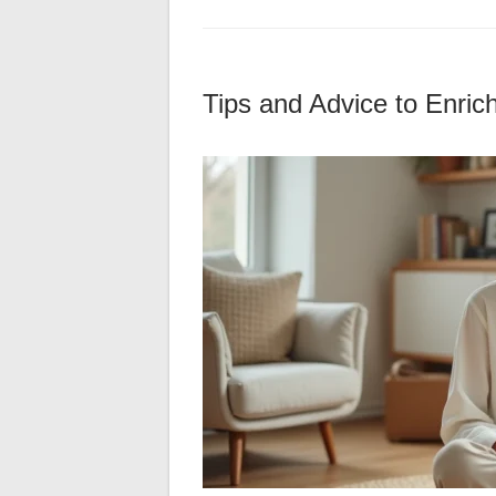
Tips and Advice to Enric