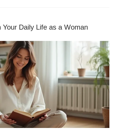
h Your Daily Life as a Woman