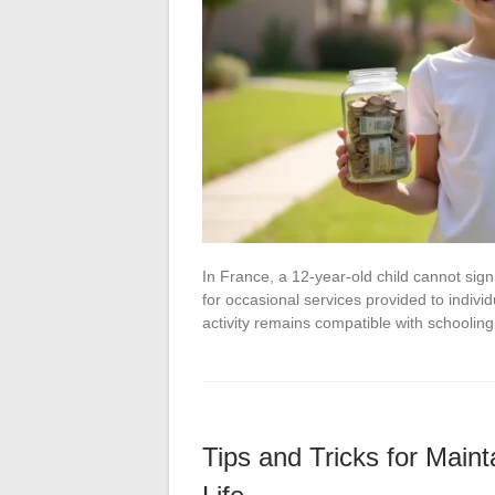
In France, a 12-year-old child cannot sig
for occasional services provided to individ
activity remains compatible with schoolin
Tips and Tricks for Maint