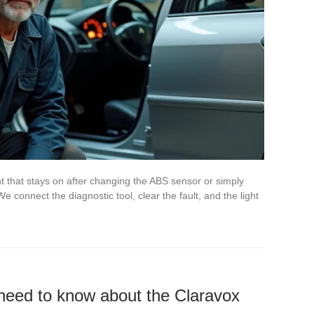
 that stays on after changing the ABS sensor or simply
 connect the diagnostic tool, clear the fault, and the light
need to know about the Claravox