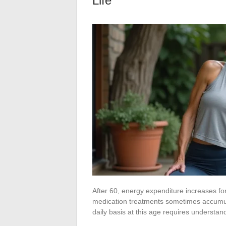
Life
After 60, energy expenditure increases f
medication treatments sometimes accumul
daily basis at this age requires understa