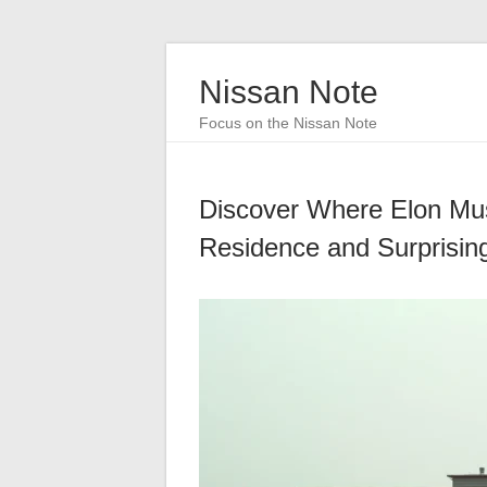
Nissan Note
Focus on the Nissan Note
Discover Where Elon Mus
Residence and Surprisin