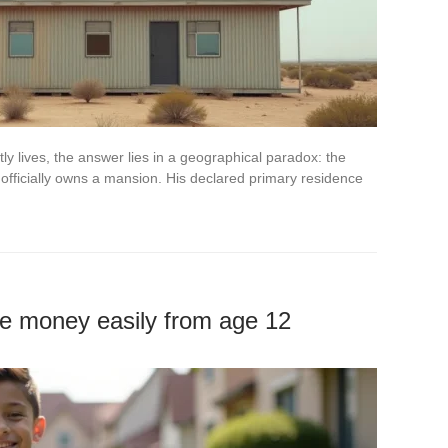
y lives, the answer lies in a geographical paradox: the
officially owns a mansion. His declared primary residence
ke money easily from age 12