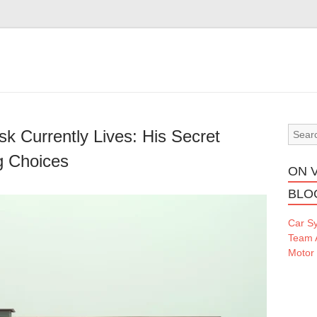
k Currently Lives: His Secret
g Choices
ON 
BLO
Car S
Team 
Motor