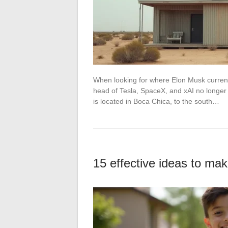
When looking for where Elon Musk currentl
head of Tesla, SpaceX, and xAI no longer 
is located in Boca Chica, to the south…
15 effective ideas to ma