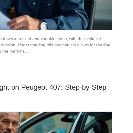
n down into fixed and variable items, with their relative
 mission. Understanding this mechanism allows for reading
ing the margins…
ght on Peugeot 407: Step-by-Step