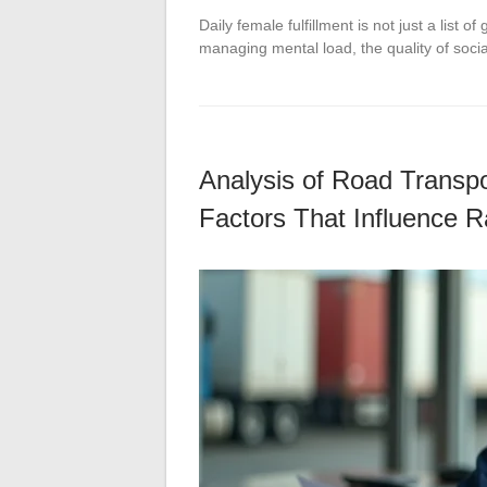
Daily female fulfillment is not just a list 
managing mental load, the quality of socia
Analysis of Road Transpo
Factors That Influence R