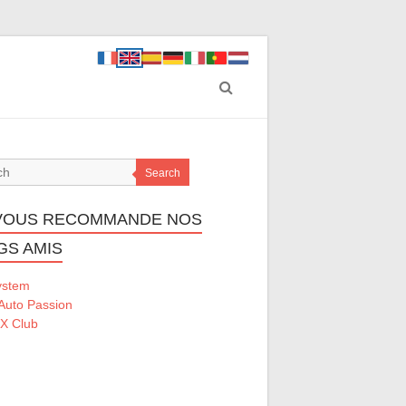
Search
VOUS RECOMMANDE NOS
GS AMIS
ystem
Auto Passion
 X Club