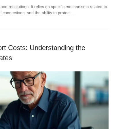
of good resolutions. It relies on specific mechanisms related to
l connections, and the ability to protect…
rt Costs: Understanding the
ates