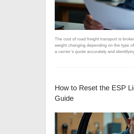
The cost of road freight transport is broke
weight changing depending on the type of
a carrier’s quote accurately and identify
How to Reset the ESP Li
Guide