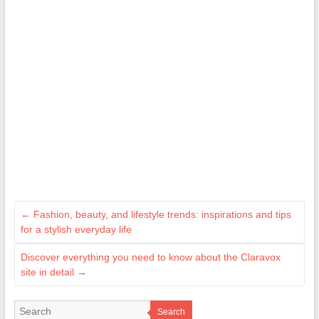
←
Fashion, beauty, and lifestyle trends: inspirations and tips
for a stylish everyday life
Discover everything you need to know about the Claravox
site in detail
→
Search