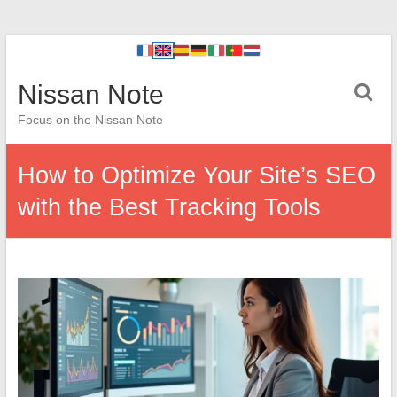
Nissan Note
Focus on the Nissan Note
How to Optimize Your Site’s SEO
with the Best Tracking Tools