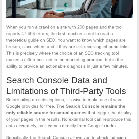
When you run a crawl on a site with 200 pages and the tool
reports 47 404 errors, the first reaction is not to read a
theoretical guide on SEO. You want to know which pages are
broken, since when, and if they are still receiving inbound links.
This is precisely where the choice of an SEO tracking tool
makes a difference: not in the marketing promise, but in the
ability to provide an actionable diagnosis in just a few minutes.
Search Console Data and
Limitations of Third-Party Tools
Before piling on subscriptions, it’s wise to make use of what
Google provides for free.
The Search Console remains the
only reliable source for actual queries
that trigger the display
of your pages in the results. No external tool can reproduce this
data accurately, as it comes directly from Google’s index.
Specifically, the Search Console allows you to check indexing