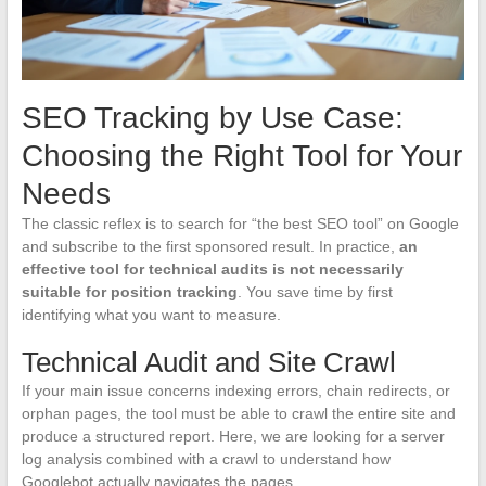
SEO Tracking by Use Case:
Choosing the Right Tool for Your
Needs
The classic reflex is to search for “the best SEO tool” on Google
and subscribe to the first sponsored result. In practice,
an
effective tool for technical audits is not necessarily
suitable for position tracking
. You save time by first
identifying what you want to measure.
Technical Audit and Site Crawl
If your main issue concerns indexing errors, chain redirects, or
orphan pages, the tool must be able to crawl the entire site and
produce a structured report. Here, we are looking for a server
log analysis combined with a crawl to understand how
Googlebot actually navigates the pages.