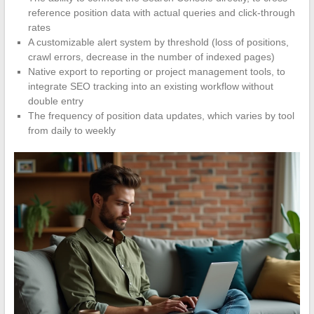
reference position data with actual queries and click-through
rates
A customizable alert system by threshold (loss of positions,
crawl errors, decrease in the number of indexed pages)
Native export to reporting or project management tools, to
integrate SEO tracking into an existing workflow without
double entry
The frequency of position data updates, which varies by tool
from daily to weekly