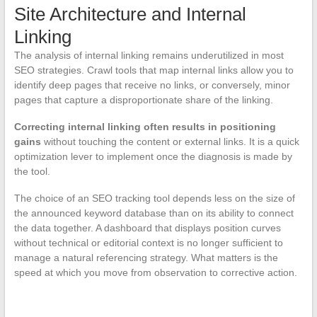
Site Architecture and Internal
Linking
The analysis of internal linking remains underutilized in most
SEO strategies. Crawl tools that map internal links allow you to
identify deep pages that receive no links, or conversely, minor
pages that capture a disproportionate share of the linking.
Correcting internal linking often results in positioning
gains
without touching the content or external links. It is a quick
optimization lever to implement once the diagnosis is made by
the tool.
The choice of an SEO tracking tool depends less on the size of
the announced keyword database than on its ability to connect
the data together. A dashboard that displays position curves
without technical or editorial context is no longer sufficient to
manage a natural referencing strategy. What matters is the
speed at which you move from observation to corrective action.