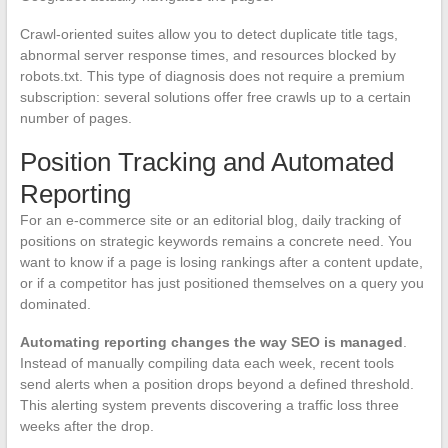
Crawl-oriented suites allow you to detect duplicate title tags,
abnormal server response times, and resources blocked by
robots.txt. This type of diagnosis does not require a premium
subscription: several solutions offer free crawls up to a certain
number of pages.
Position Tracking and Automated
Reporting
For an e-commerce site or an editorial blog, daily tracking of
positions on strategic keywords remains a concrete need. You
want to know if a page is losing rankings after a content update,
or if a competitor has just positioned themselves on a query you
dominated.
Automating reporting changes the way SEO is managed
.
Instead of manually compiling data each week, recent tools
send alerts when a position drops beyond a defined threshold.
This alerting system prevents discovering a traffic loss three
weeks after the drop.