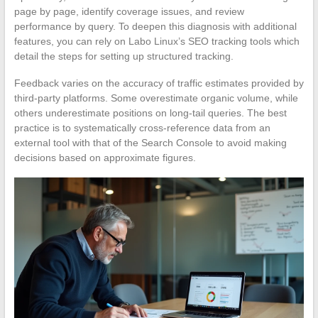
page by page, identify coverage issues, and review
performance by query. To deepen this diagnosis with additional
features, you can rely on Labo Linux’s SEO tracking tools which
detail the steps for setting up structured tracking.
Feedback varies on the accuracy of traffic estimates provided by
third-party platforms. Some overestimate organic volume, while
others underestimate positions on long-tail queries. The best
practice is to systematically cross-reference data from an
external tool with that of the Search Console to avoid making
decisions based on approximate figures.