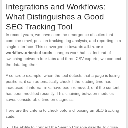
Integrations and Workflows:
What Distinguishes a Good
SEO Tracking Tool
In recent years, we have seen the emergence of suites that
combine crawl, position tracking, log analysis, and reporting in a
single interface. This convergence towards
all-in-one
workflow-oriented tools
changes work habits. Instead of
switching between four tabs and three CSV exports, we connect
the data together.
A concrete example: when the tool detects that a page is losing
positions, it can automatically check if the loading time has
increased, if internal links have been removed, or if the content
has been modified recently. This chaining between modules
saves considerable time on diagnosis.
Here are the criteria to check before choosing an SEO tracking
suite:
The ability to connect the Search Console directly, to cross-