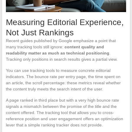
Measuring Editorial Experience,
Not Just Rankings
Recent guides published by Google emphasize a point that
many tracking tools still ignore:
content quality and
readability matter as much as technical positioning
.
Tracking only positions in search results gives a partial view.
You can use tracking tools to measure concrete editorial
indicators. The bounce rate per entry page, the time spent on
an article, the scroll percentage: these metrics reveal whether
the content truly meets the search intent of the user.
A page ranked in third place but with a very high bounce rate
signals a mismatch between the promise of the title and the
content offered. The tracking tool that allows you to cross-
reference position and user engagement offers an optimization
lever that a simple ranking tracker does not provide.