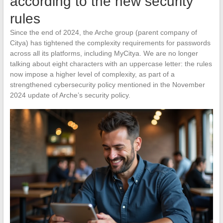
according to the new security
rules
Since the end of 2024, the Arche group (parent company of
Citya) has tightened the complexity requirements for passwords
across all its platforms, including MyCitya. We are no longer
talking about eight characters with an uppercase letter: the rules
now impose a higher level of complexity, as part of a
strengthened cybersecurity policy mentioned in the November
2024 update of Arche’s security policy.