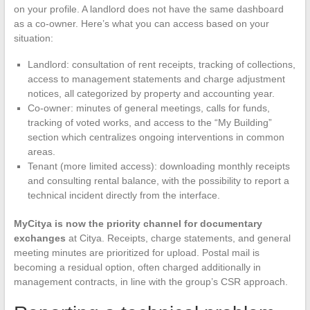
on your profile. A landlord does not have the same dashboard
as a co-owner. Here’s what you can access based on your
situation:
Landlord: consultation of rent receipts, tracking of collections,
access to management statements and charge adjustment
notices, all categorized by property and accounting year.
Co-owner: minutes of general meetings, calls for funds,
tracking of voted works, and access to the “My Building”
section which centralizes ongoing interventions in common
areas.
Tenant (more limited access): downloading monthly receipts
and consulting rental balance, with the possibility to report a
technical incident directly from the interface.
MyCitya is now the priority channel for documentary
exchanges
at Citya. Receipts, charge statements, and general
meeting minutes are prioritized for upload. Postal mail is
becoming a residual option, often charged additionally in
management contracts, in line with the group’s CSR approach.