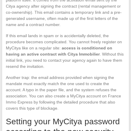
Citya agency after signing the contract (rental management or
co-ownership). This email contains a temporary link and a pre-
generated username, often made up of the first letters of the
name and a contract number.
If this email lands in spam or is accidentally deleted, the
procedure becomes complicated. You cannot freely register on
MyCitya like on a regular site:
access is conditioned on
having an active contract with Citya Immobilier
. Without this
initial link, you need to contact your agency again to have them
resend the invitation.
Another trap: the email address provided when signing the
mandate must exactly match the one used to create the
account. A typo in the paper file, and the system refuses the
association. You can also create a MyCitya account on France
Immo Express by following the detailed procedure that also
covers this type of blockage.
Setting your MyCitya password