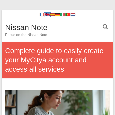
Nissan Note
Focus on the Nissan Note
Complete guide to easily create
your MyCitya account and
access all services