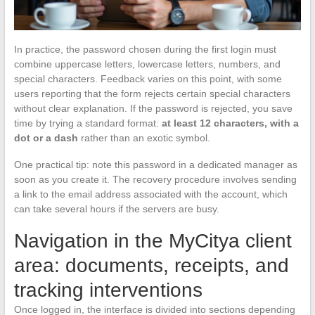
In practice, the password chosen during the first login must
combine uppercase letters, lowercase letters, numbers, and
special characters. Feedback varies on this point, with some
users reporting that the form rejects certain special characters
without clear explanation. If the password is rejected, you save
time by trying a standard format:
at least 12 characters, with a
dot or a dash
rather than an exotic symbol.
One practical tip: note this password in a dedicated manager as
soon as you create it. The recovery procedure involves sending
a link to the email address associated with the account, which
can take several hours if the servers are busy.
Navigation in the MyCitya client
area: documents, receipts, and
tracking interventions
Once logged in, the interface is divided into sections depending