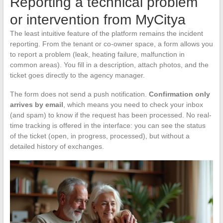
Reporting a technical problem
or intervention from MyCitya
The least intuitive feature of the platform remains the incident
reporting. From the tenant or co-owner space, a form allows you
to report a problem (leak, heating failure, malfunction in
common areas). You fill in a description, attach photos, and the
ticket goes directly to the agency manager.
The form does not send a push notification.
Confirmation only
arrives by email
, which means you need to check your inbox
(and spam) to know if the request has been processed. No real-
time tracking is offered in the interface: you can see the status
of the ticket (open, in progress, processed), but without a
detailed history of exchanges.