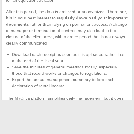
for an equivalent duration.
After this period, the data is archived or anonymized. Therefore,
it is in your best interest to
regularly download your important
documents
rather than relying on permanent access. A change
of manager or termination of contract may also lead to the
closure of the client area, with a grace period that is not always
clearly communicated.
Download each receipt as soon as it is uploaded rather than
at the end of the fiscal year.
Save the minutes of general meetings locally, especially
those that record works or changes to regulations.
Export the annual management summary before each
declaration of rental income.
The MyCitya platform simplifies daily management, but it does
not replace a structured personal archiving system. The day you
sell a property or change syndic, having your own copies avoids
weeks of follow-ups with the old agency.