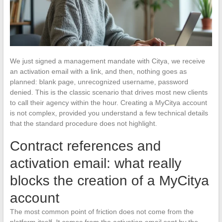
We just signed a management mandate with Citya, we receive
an activation email with a link, and then, nothing goes as
planned: blank page, unrecognized username, password
denied. This is the classic scenario that drives most new clients
to call their agency within the hour. Creating a MyCitya account
is not complex, provided you understand a few technical details
that the standard procedure does not highlight.
Contract references and
activation email: what really
blocks the creation of a MyCitya
account
The most common point of friction does not come from the
platform itself. It comes from the activation email sent by the