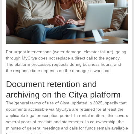
For urgent interventions (water damage, elevator failure), going
through MyCitya does not replace a direct call to the agency.
The platform processes requests during business hours, and
the response time depends on the manager’s workload.
Document retention and
archiving on the Citya platform
The general terms of use of Citya, updated in 2025, specify that
documents accessible via MyCitya are retained for at least the
applicable legal prescription period. In rental matters, this covers
several years of receipts and statements. In co-ownership, the
minutes of general meetings and calls for funds remain available