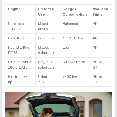
Engine
Preferred
Range /
Available
Use
Consumption
Trims
PureTech
Mixed,
Balanced
All
110/130
urban
BlueHDi 130
Long trips
4.7 l/100 km
All
Hybrid 145 e-
Mixed,
Low
All
DCS6
suburban
Plug-in Hybrid
City, ZFE,
60 km electric
Allure,
180 e-EAT8
suburban
GT
Electric 156
Urban,
+400 km
Allure,
hp
ZFE
GT