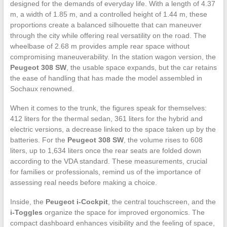
designed for the demands of everyday life. With a length of 4.37
m, a width of 1.85 m, and a controlled height of 1.44 m, these
proportions create a balanced silhouette that can maneuver
through the city while offering real versatility on the road. The
wheelbase of 2.68 m provides ample rear space without
compromising maneuverability. In the station wagon version, the
Peugeot 308 SW
, the usable space expands, but the car retains
the ease of handling that has made the model assembled in
Sochaux renowned.
When it comes to the trunk, the figures speak for themselves:
412 liters for the thermal sedan, 361 liters for the hybrid and
electric versions, a decrease linked to the space taken up by the
batteries. For the
Peugeot 308 SW
, the volume rises to 608
liters, up to 1,634 liters once the rear seats are folded down
according to the VDA standard. These measurements, crucial
for families or professionals, remind us of the importance of
assessing real needs before making a choice.
Inside, the
Peugeot i-Cockpit
, the central touchscreen, and the
i-Toggles
organize the space for improved ergonomics. The
compact dashboard enhances visibility and the feeling of space,