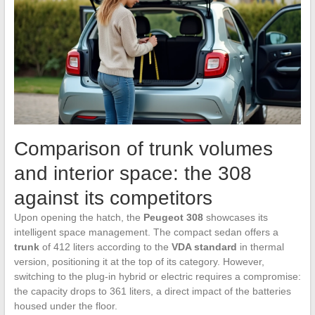
Comparison of trunk volumes
and interior space: the 308
against its competitors
Upon opening the hatch, the
Peugeot 308
showcases its
intelligent space management. The compact sedan offers a
trunk
of 412 liters according to the
VDA standard
in thermal
version, positioning it at the top of its category. However,
switching to the plug-in hybrid or electric requires a compromise:
the capacity drops to 361 liters, a direct impact of the batteries
housed under the floor.