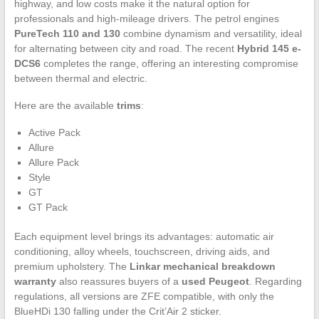
highway, and low costs make it the natural option for
professionals and high-mileage drivers. The petrol engines
PureTech 110 and 130
combine dynamism and versatility, ideal
for alternating between city and road. The recent
Hybrid 145 e-
DCS6
completes the range, offering an interesting compromise
between thermal and electric.
Here are the available
trims
:
Active Pack
Allure
Allure Pack
Style
GT
GT Pack
Each equipment level brings its advantages: automatic air
conditioning, alloy wheels, touchscreen, driving aids, and
premium upholstery. The
Linkar mechanical breakdown
warranty
also reassures buyers of a
used Peugeot
. Regarding
regulations, all versions are ZFE compatible, with only the
BlueHDi 130 falling under the Crit’Air 2 sticker.