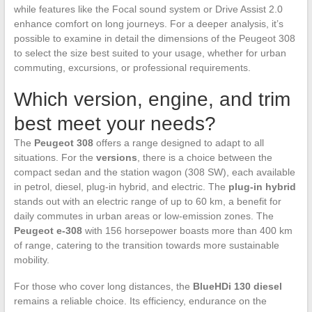
while features like the Focal sound system or Drive Assist 2.0
enhance comfort on long journeys. For a deeper analysis, it’s
possible to examine in detail the dimensions of the Peugeot 308
to select the size best suited to your usage, whether for urban
commuting, excursions, or professional requirements.
Which version, engine, and trim
best meet your needs?
The
Peugeot 308
offers a range designed to adapt to all
situations. For the
versions
, there is a choice between the
compact sedan and the station wagon (308 SW), each available
in petrol, diesel, plug-in hybrid, and electric. The
plug-in hybrid
stands out with an electric range of up to 60 km, a benefit for
daily commutes in urban areas or low-emission zones. The
Peugeot e-308
with 156 horsepower boasts more than 400 km
of range, catering to the transition towards more sustainable
mobility.
For those who cover long distances, the
BlueHDi 130 diesel
remains a reliable choice. Its efficiency, endurance on the