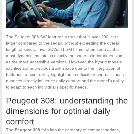
The Peugeot 308 SW features a trunk that is over 200 liters
larger compared to the sedan, without exceeding the overall
length of several rival SUVs. The GT trim, often seen as the
most dynamic, maintains exactly the same exterior dimensions
as the more accessible versions. However, the hybrid models
sacrifice some precious trunk space due to the integration of
batteries, a point rarely highlighted in official brochures. These
nuances directly influence daily comfort and the model’s ability
to adapt to each individual’s specific needs.
Peugeot 308: understanding the
dimensions for optimal daily
comfort
The
Peugeot 308
falls into the category of compact sedans,