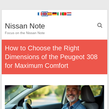
Nissan Note
Focus on the Nissan Note
How to Choose the Right
Dimensions of the Peugeot 308
for Maximum Comfort