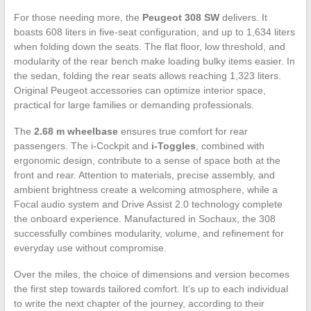
For those needing more, the
Peugeot 308 SW
delivers. It
boasts 608 liters in five-seat configuration, and up to 1,634 liters
when folding down the seats. The flat floor, low threshold, and
modularity of the rear bench make loading bulky items easier. In
the sedan, folding the rear seats allows reaching 1,323 liters.
Original Peugeot accessories can optimize interior space,
practical for large families or demanding professionals.
The
2.68 m wheelbase
ensures true comfort for rear
passengers. The i-Cockpit and
i-Toggles
, combined with
ergonomic design, contribute to a sense of space both at the
front and rear. Attention to materials, precise assembly, and
ambient brightness create a welcoming atmosphere, while a
Focal audio system and Drive Assist 2.0 technology complete
the onboard experience. Manufactured in Sochaux, the 308
successfully combines modularity, volume, and refinement for
everyday use without compromise.
Over the miles, the choice of dimensions and version becomes
the first step towards tailored comfort. It’s up to each individual
to write the next chapter of the journey, according to their