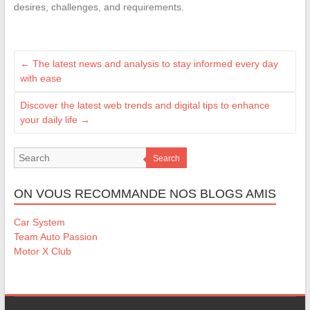
desires, challenges, and requirements.
←
The latest news and analysis to stay informed every day
with ease
Discover the latest web trends and digital tips to enhance
your daily life
→
Search
ON VOUS RECOMMANDE NOS BLOGS AMIS
Car System
Team Auto Passion
Motor X Club